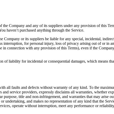
of the Company and any of its suppliers under any provision of this Ter
You haven’t purchased anything through the Service.
 Company or its suppliers be liable for any special, incidental, indirec
s interruption, for personal injury, loss of privacy arising out of or in a
se in connection with any provision of this Terms), even if the Company
on of liability for incidental or consequential damages, which means tha
all faults and defects without warranty of any kind. To the maximum
ors and service providers, expressly disclaims all warranties, whether exp
ular purpose, title and non-infringement, and warranties that may arise o
or undertaking, and makes no representation of any kind that the Servi
ices, operate without interruption, meet any performance or reliability s