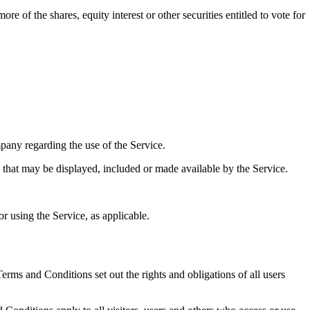
 of the shares, equity interest or other securities entitled to vote for
any regarding the use of the Service.
y that may be displayed, included or made available by the Service.
r using the Service, as applicable.
ms and Conditions set out the rights and obligations of all users