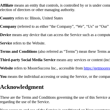
Affiliate
means an entity that controls, is controlled by or is under com
election of directors or other managing authority.
Country
refers to: Illinois, United States
Company
(referred to as either “the Company”, “We”, “Us” or “Our” 
Device
means any device that can access the Service such as a computer,
Service
refers to the Website.
Terms and Conditions
(also referred as “Terms”) mean these Terms a
Third-party Social Media Service
means any services or content (incl
Website
refers to MooreSuccess Inc., accessible from
https://getmoore
You
means the individual accessing or using the Service, or the company
Acknowledgment
These are the Terms and Conditions governing the use of this Service 
regarding the use of the Service.