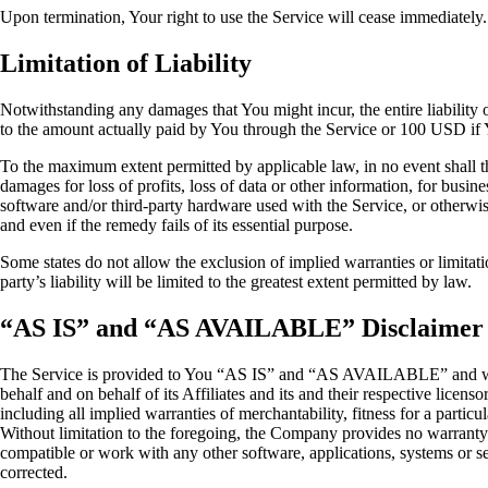
Upon termination, Your right to use the Service will cease immediately.
Limitation of Liability
Notwithstanding any damages that You might incur, the entire liability 
to the amount actually paid by You through the Service or 100 USD if 
To the maximum extent permitted by applicable law, in no event shall the
damages for loss of profits, loss of data or other information, for busines
software and/or third-party hardware used with the Service, or otherwi
and even if the remedy fails of its essential purpose.
Some states do not allow the exclusion of implied warranties or limitati
party’s liability will be limited to the greatest extent permitted by law.
“AS IS” and “AS AVAILABLE” Disclaimer
The Service is provided to You “AS IS” and “AS AVAILABLE” and with 
behalf and on behalf of its Affiliates and its and their respective licens
including all implied warranties of merchantability, fitness for a partic
Without limitation to the foregoing, the Company provides no warranty 
compatible or work with any other software, applications, systems or serv
corrected.