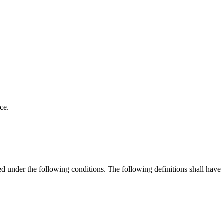
ce.
ned under the following conditions. The following definitions shall have