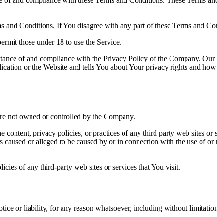
e of and compliance with these Terms and Conditions. These Terms and C
s and Conditions. If You disagree with any part of these Terms and Co
ermit those under 18 to use the Service.
ptance of and compliance with the Privacy Policy of the Company. Our P
cation or the Website and tells You about Your privacy rights and how 
t are not owned or controlled by the Company.
 content, privacy policies, or practices of any third party web sites o
loss caused or alleged to be caused by or in connection with the use of o
cies of any third-party web sites or services that You visit.
ice or liability, for any reason whatsoever, including without limitati