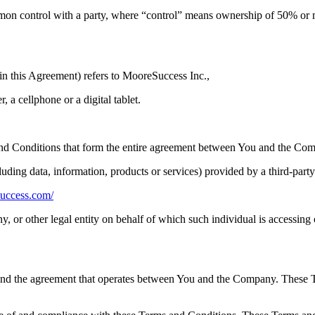
mon control with a party, where “control” means ownership of 50% or more
in this Agreement) refers to MooreSuccess Inc.,
 a cellphone or a digital tablet.
nd Conditions that form the entire agreement between You and the Comp
uding data, information, products or services) provided by a third-part
success.com/
, or other legal entity on behalf of which such individual is accessing o
and the agreement that operates between You and the Company. These Ter