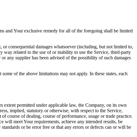
ms and Your exclusive remedy for all of the foregoing shall be limited
t, or consequential damages whatsoever (including, but not limited to,
ny way related to the use of or inability to use the Service, third-party
 or any supplier has been advised of the possibility of such damages
t some of the above limitations may not apply. In these states, each
 extent permitted under applicable law, the Company, on its own
ress, implied, statutory or otherwise, with respect to the Service,
ut of course of dealing, course of performance, usage or trade practice.
ce will meet Your requirements, achieve any intended results, be
tandards or be error free or that any errors or defects can or will be