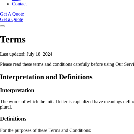
Contact
Get A Quote
Get a Quote
Terms
Last updated: July 18, 2024
Please read these terms and conditions carefully before using Our Servi
Interpretation and Definitions
Interpretation
The words of which the initial letter is capitalized have meanings defi
plural.
Definitions
For the purposes of these Terms and Conditions: