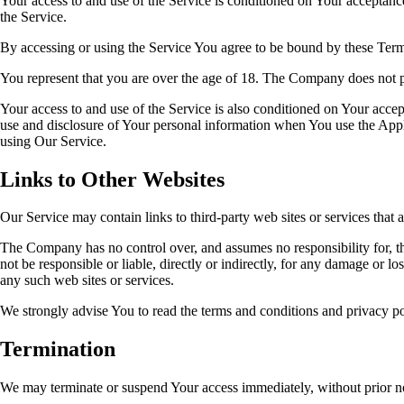
Your access to and use of the Service is conditioned on Your acceptanc
the Service.
By accessing or using the Service You agree to be bound by these Term
You represent that you are over the age of 18. The Company does not p
Your access to and use of the Service is also conditioned on Your acce
use and disclosure of Your personal information when You use the Appli
using Our Service.
Links to Other Websites
Our Service may contain links to third-party web sites or services tha
The Company has no control over, and assumes no responsibility for, the
not be responsible or liable, directly or indirectly, for any damage or 
any such web sites or services.
We strongly advise You to read the terms and conditions and privacy poli
Termination
We may terminate or suspend Your access immediately, without prior not