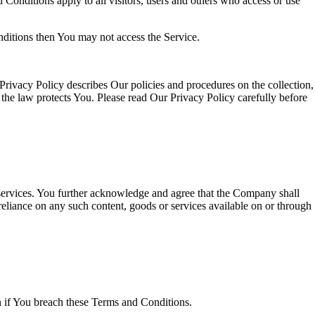
onditions apply to all visitors, users and others who access or use
nditions then You may not access the Service.
rivacy Policy describes Our policies and procedures on the collection,
the law protects You. Please read Our Privacy Policy carefully before
r services. You further acknowledge and agree that the Company shall
r reliance on any such content, goods or services available on or through
on if You breach these Terms and Conditions.