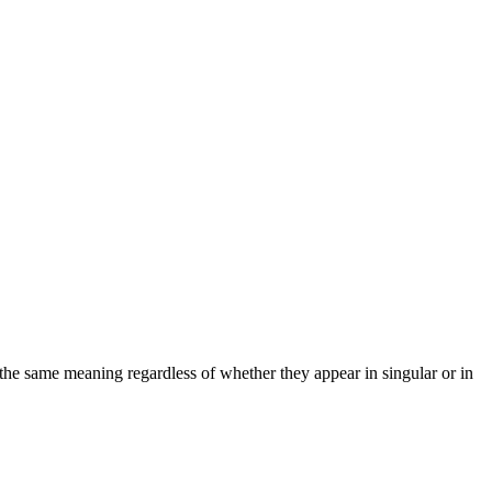
 the same meaning regardless of whether they appear in singular or in