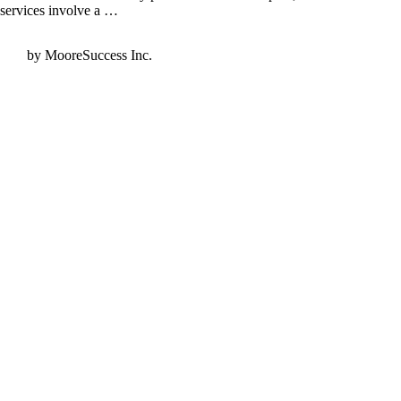
services involve a …
by MooreSuccess Inc.