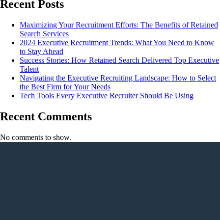
Recent Posts
Maximizing Your Recruitment Efforts: The Benefits of Retained
Search Services
2024 Executive Recruitment Trends: What You Need to Know
to Stay Ahead
Success Stories: How Retained Search Delivered Top Executive
Talent
Navigating the Executive Recruiting Landscape: How to Select
the Best Firm for Your Needs
Tech Tools Every Executive Recruiter Should Be Using
Recent Comments
No comments to show.