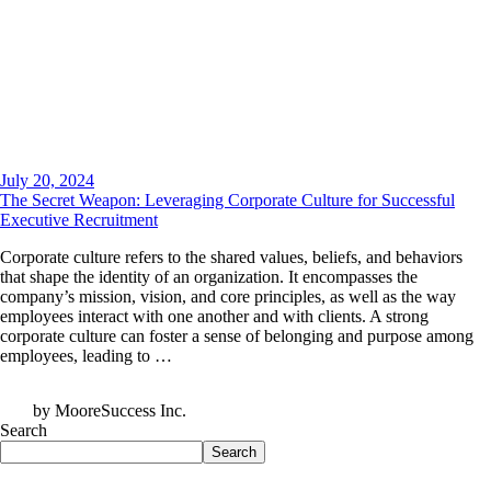
July 20, 2024
The Secret Weapon: Leveraging Corporate Culture for Successful
Executive Recruitment
Corporate culture refers to the shared values, beliefs, and behaviors
that shape the identity of an organization. It encompasses the
company’s mission, vision, and core principles, as well as the way
employees interact with one another and with clients. A strong
corporate culture can foster a sense of belonging and purpose among
employees, leading to …
by MooreSuccess Inc.
Search
Search