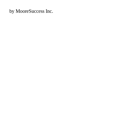
by MooreSuccess Inc.