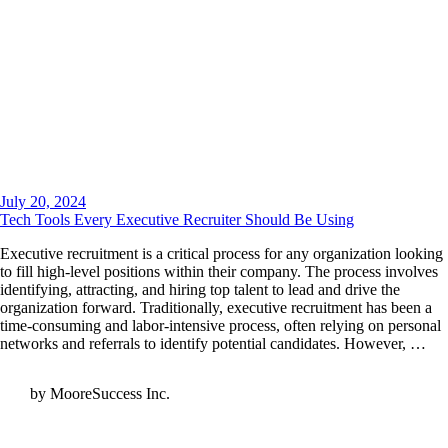
July 20, 2024
Tech Tools Every Executive Recruiter Should Be Using
Executive recruitment is a critical process for any organization looking
to fill high-level positions within their company. The process involves
identifying, attracting, and hiring top talent to lead and drive the
organization forward. Traditionally, executive recruitment has been a
time-consuming and labor-intensive process, often relying on personal
networks and referrals to identify potential candidates. However, …
by MooreSuccess Inc.