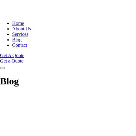
Home
About Us
Services
Blog
Contact
Get A Quote
Get a Quote
Blog