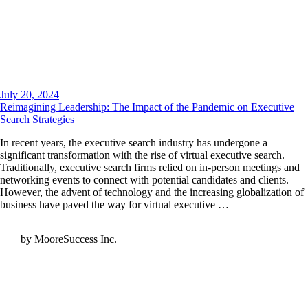
July 20, 2024
Reimagining Leadership: The Impact of the Pandemic on Executive
Search Strategies
In recent years, the executive search industry has undergone a
significant transformation with the rise of virtual executive search.
Traditionally, executive search firms relied on in-person meetings and
networking events to connect with potential candidates and clients.
However, the advent of technology and the increasing globalization of
business have paved the way for virtual executive …
by MooreSuccess Inc.