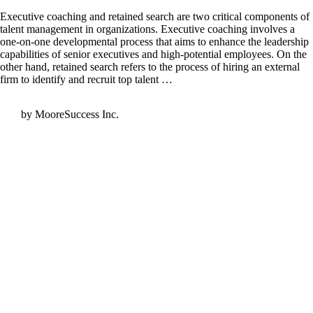
Executive coaching and retained search are two critical components of
talent management in organizations. Executive coaching involves a
one-on-one developmental process that aims to enhance the leadership
capabilities of senior executives and high-potential employees. On the
other hand, retained search refers to the process of hiring an external
firm to identify and recruit top talent …
by MooreSuccess Inc.