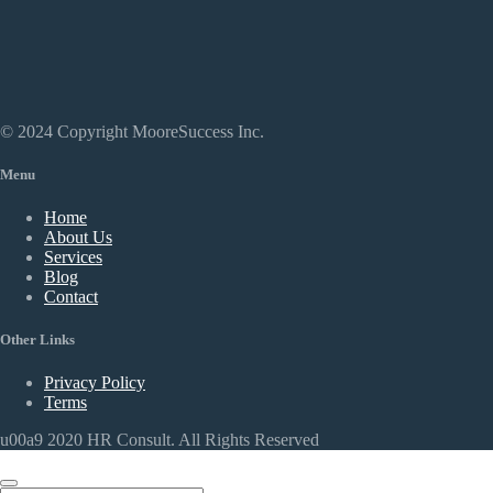
© 2024 Copyright MooreSuccess Inc.
Menu
Home
About Us
Services
Blog
Contact
Other Links
Privacy Policy
Terms
u00a9 2020 HR Consult. All Rights Reserved