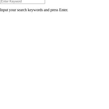
Input your search keywords and press Enter.