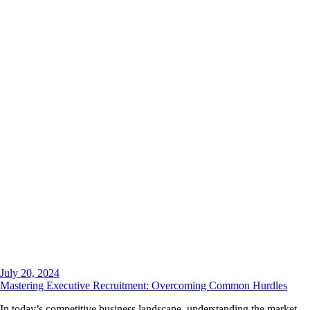
July 20, 2024
Mastering Executive Recruitment: Overcoming Common Hurdles
In today’s competitive business landscape, understanding the market