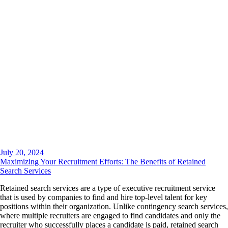
July 20, 2024
Maximizing Your Recruitment Efforts: The Benefits of Retained
Search Services
Retained search services are a type of executive recruitment service
that is used by companies to find and hire top-level talent for key
positions within their organization. Unlike contingency search services,
where multiple recruiters are engaged to find candidates and only the
recruiter who successfully places a candidate is paid, retained search