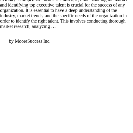
and identifying top executive talent is crucial for the success of any
organization. It is essential to have a deep understanding of the
industry, market trends, and the specific needs of the organization in
order to identify the right talent. This involves conducting thorough
market research, analyzing …
by MooreSuccess Inc.