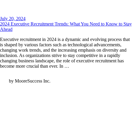
July 20, 2024
2024 Executive Recruitment Trends: What You Need to Know to Stay
Ahead
Executive recruitment in 2024 is a dynamic and evolving process that
is shaped by various factors such as technological advancements,
changing work trends, and the increasing emphasis on diversity and
inclusion. As organizations strive to stay competitive in a rapidly
changing business landscape, the role of executive recruitment has
become more crucial than ever. In …
by MooreSuccess Inc.