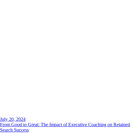
July 20, 2024
From Good to Great: The Impact of Executive Coaching on Retained
Search Success