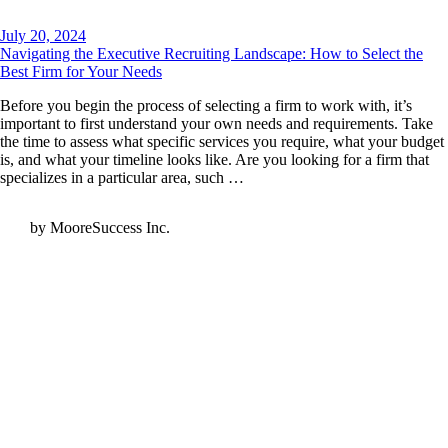
July 20, 2024
Navigating the Executive Recruiting Landscape: How to Select the
Best Firm for Your Needs
Before you begin the process of selecting a firm to work with, it’s
important to first understand your own needs and requirements. Take
the time to assess what specific services you require, what your budget
is, and what your timeline looks like. Are you looking for a firm that
specializes in a particular area, such …
by MooreSuccess Inc.