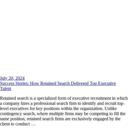
July 20, 2024
Success Stories: How Retained Search Delivered Top Executive
Talent
Retained search is a specialized form of executive recruitment in which
a company hires a professional search firm to identify and recruit top-
level executives for key positions within the organization. Unlike
contingency search, where multiple firms may be competing to fill the
same position, retained search firms are exclusively engaged by the
client to conduct …